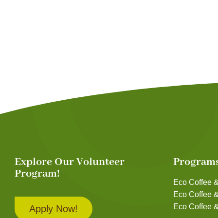
Explore Our Volunteer
Program
Program!
Eco Coffee &
Eco Coffee 
Eco Coffee &
Apply Now!