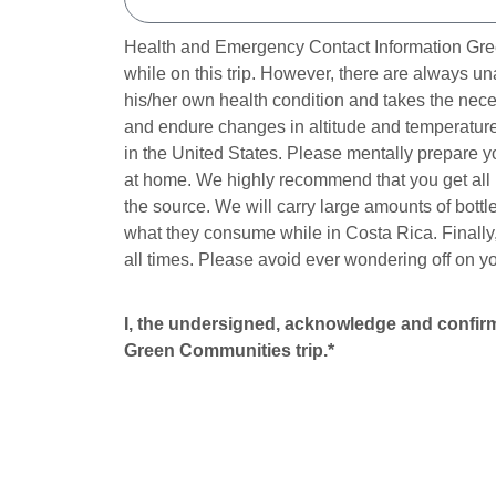
Health and Emergency Contact Information Green
while on this trip. However, there are always u
his/her own health condition and takes the nece
and endure changes in altitude and temperature 
in the United States. Please mentally prepare y
at home. We highly recommend that you get all n
the source. We will carry large amounts of bottl
what they consume while in Costa Rica. Finally,
all times. Please avoid ever wondering off on y
I, the undersigned, acknowledge and confirm 
Green Communities trip.*