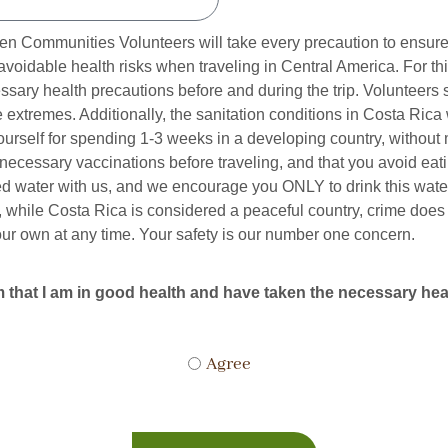
 Communities Volunteers will take every precaution to ensure t
navoidable health risks when traveling in Central America. For t
ssary health precautions before and during the trip. Volunteers
extremes. Additionally, the sanitation conditions in Costa Rica
ourself for spending 1-3 weeks in a developing country, withou
ecessary vaccinations before traveling, and that you avoid eat
ed water with us, and we encourage you ONLY to drink this water.
 while Costa Rica is considered a peaceful country, crime does o
our own at any time. Your safety is our number one concern.
that I am in good health and have taken the necessary healt
Agree