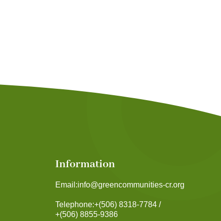
Information
Email:
info@greencommunities-cr.org
Telephone:
+(506) 8318-7784 /
+(506) 8855-9386