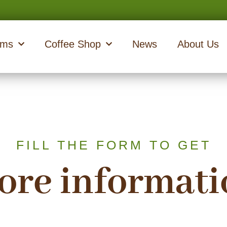
ams
Coffee Shop
News
About Us
FILL THE FORM TO GET
ore informati