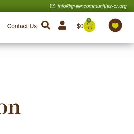
info@greencommunities-cr.org
0
$
0
Contact Us
on