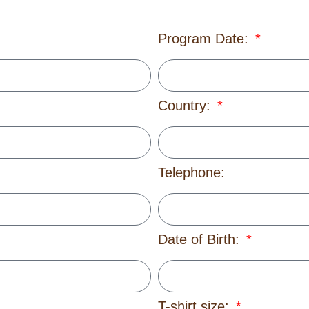
Program Date:
Country:
Telephone:
Date of Birth:
T-shirt size: