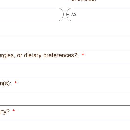
ergies, or dietary preferences?:
on(s):
ency?