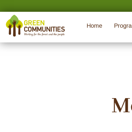
Home
Progr
M