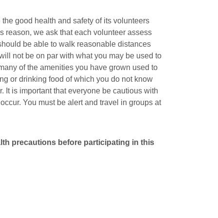
he good health and safety of its volunteers
his reason, we ask that each volunteer assess
 should be able to walk reasonable distances
 will not be on par with what you may be used to
t many of the amenities you have grown used to
ing or drinking food of which you do not know
 It is important that everyone be cautious with
ccur. You must be alert and travel in groups at
h precautions before participating in this