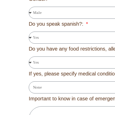
Do you speak spanish?:
Do you have any food restrictions, all
If yes, please specify medical conditi
Important to know in case of emerg