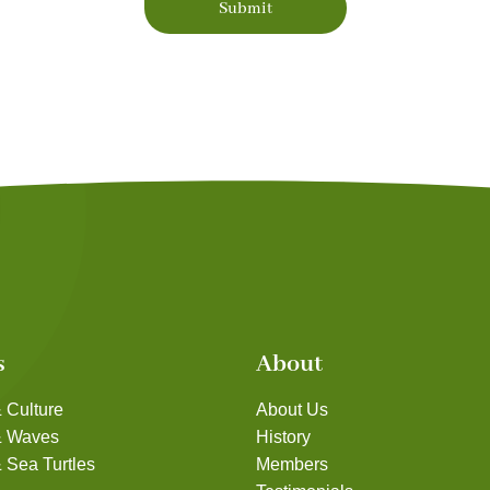
Submit
s
About
 Culture
About Us
& Waves
History
 Sea Turtles
Members