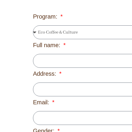
Program:
Full name:
Address:
Email:
Gender: