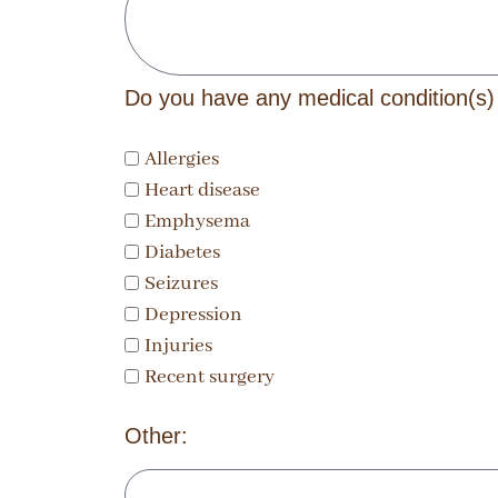
Do you have any medical condition(s)
Allergies
Heart disease
Emphysema
Diabetes
Seizures
Depression
Injuries
Recent surgery
Other: