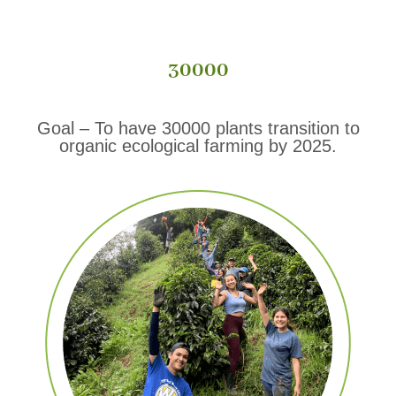
30000
Goal – To have 30000 plants transition to
organic ecological farming by 2025.