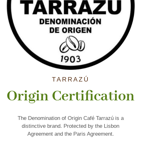
TARRAZÚ
Origin Certification
The Denomination of Origin Café Tarrazú is a
distinctive brand. Protected by the Lisbon
Agreement and the Paris Agreement.