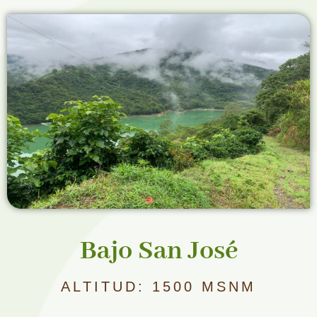
Bajo San José
ALTITUD: 1500 MSNM