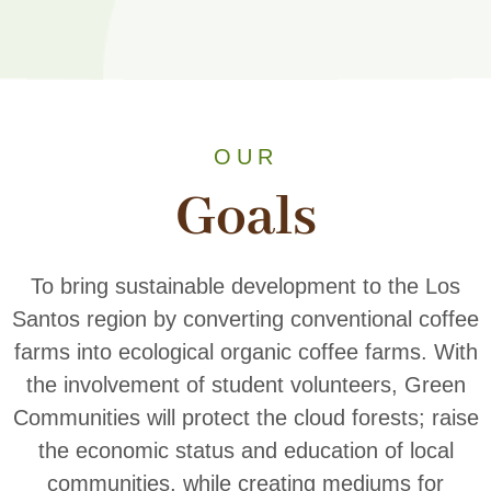
OUR
Goals
To bring sustainable development to the Los
Santos region by converting conventional coffee
farms into ecological organic coffee farms. With
the involvement of student volunteers, Green
Communities will protect the cloud forests; raise
the economic status and education of local
communities, while creating mediums for