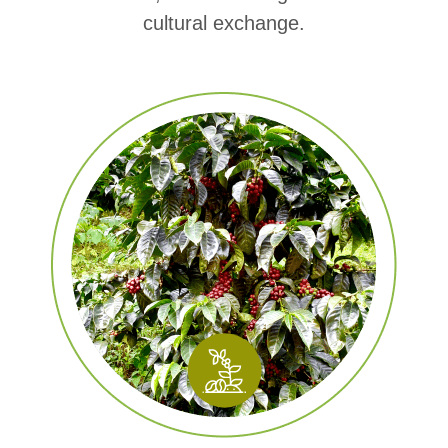
cultural exchange.