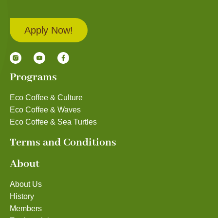
Apply Now!
Programs
Eco Coffee & Culture
Eco Coffee & Waves
Eco Coffee & Sea Turtles
Terms and Conditions
About
About Us
History
Members