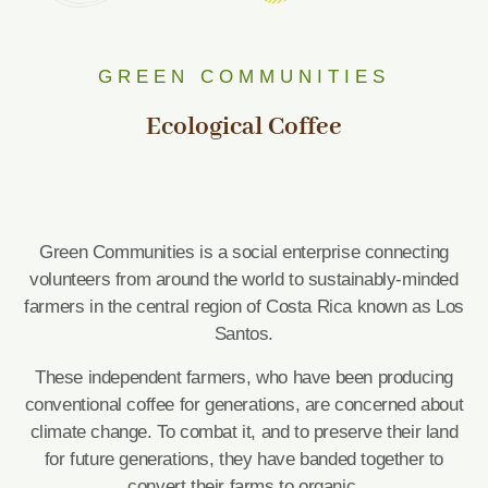
GREEN COMMUNITIES
Ecological Coffee
Green Communities is a social enterprise connecting
volunteers from around the world to sustainably-minded
farmers in the central region of Costa Rica known as Los
Santos.
These independent farmers, who have been producing
conventional coffee for generations, are concerned about
climate change. To combat it, and to preserve their land
for future generations, they have banded together to
convert their farms to organic.