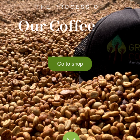
THE PROCESS OF
Our Coffee
Go to shop