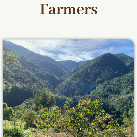
Farmers