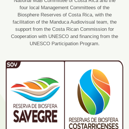
National MaB Committee of Costa Rica and the
four local Management Committees of the
Biosphere Reserves of Costa Rica, with the
facilitation of the Manduca Audiovisual team, the
support from the Costa Rican Commission for
Cooperation with UNESCO and financing from the
UNESCO Participation Program.