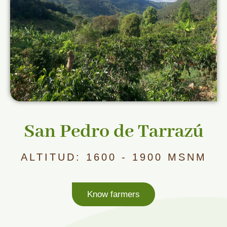
San Pedro de Tarrazú
ALTITUD: 1600 - 1900 MSNM
Know farmers