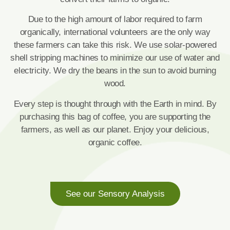
Due to the high amount of labor required to farm
organically, international volunteers are the only way
these farmers can take this risk. We use solar-powered
shell stripping machines to minimize our use of water and
electricity. We dry the beans in the sun to avoid burning
wood.
Every step is thought through with the Earth in mind. By
purchasing this bag of coffee, you are supporting the
farmers, as well as our planet. Enjoy your delicious,
organic coffee.
See our Sensory Analysis