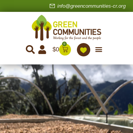
info@greencommunities-cr.org
0
$
0