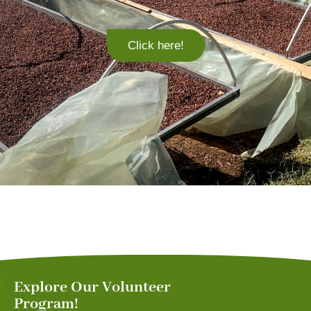
Click here!
Explore Our Volunteer
Program!