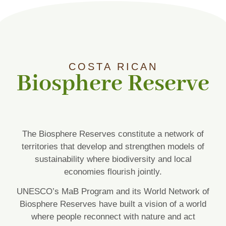
COSTA RICAN
Biosphere Reserve
The Biosphere Reserves constitute a network of
territories that develop and strengthen models of
sustainability where biodiversity and local
economies flourish jointly.
UNESCO’s MaB Program and its World Network of
Biosphere Reserves have built a vision of a world
where people reconnect with nature and act