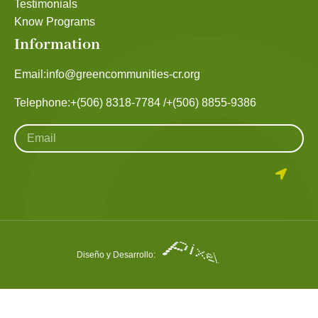
Testimonials
Know Programs
Information
Email:
info@greencommunities-cr.org
Telephone:
+(506) 8318-7784 /
+(506) 8855-9386
Diseño y Desarrollo: