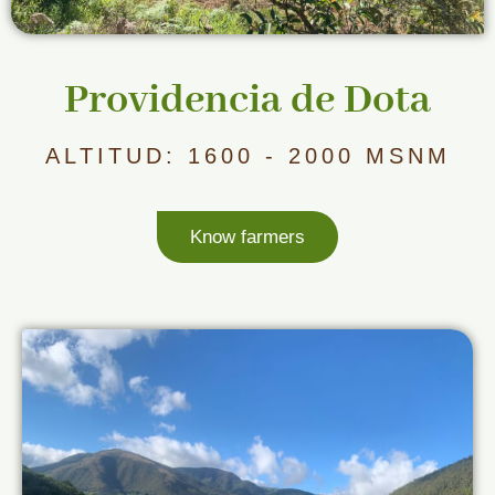
Providencia de Dota
ALTITUD: 1600 - 2000 MSNM
Know farmers