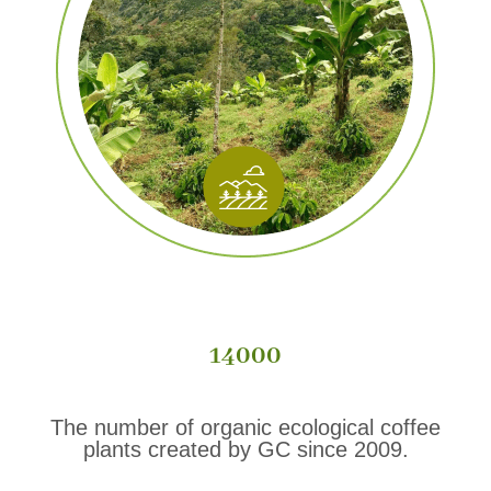
14000
The number of organic ecological coffee
plants created by GC since 2009.