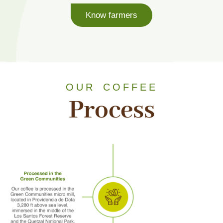
Know farmers
OUR COFFEE
Process