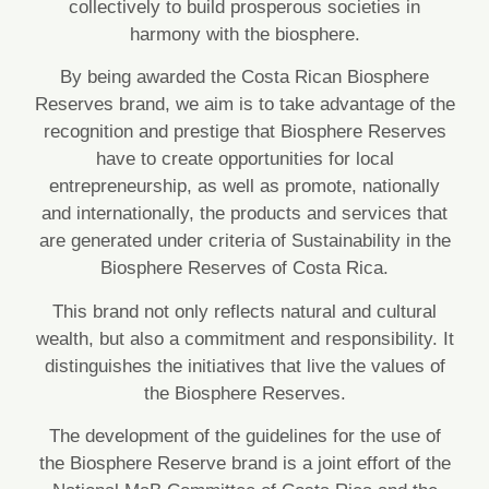
collectively to build prosperous societies in
harmony with the biosphere.
By being awarded the Costa Rican Biosphere
Reserves brand, we aim is to take advantage of the
recognition and prestige that Biosphere Reserves
have to create opportunities for local
entrepreneurship, as well as promote, nationally
and internationally, the products and services that
are generated under criteria of Sustainability in the
Biosphere Reserves of Costa Rica.
This brand not only reflects natural and cultural
wealth, but also a commitment and responsibility. It
distinguishes the initiatives that live the values ​​of
the Biosphere Reserves.
The development of the guidelines for the use of
the Biosphere Reserve brand is a joint effort of the