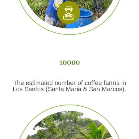
10000
The estimated number of coffee farms in
Los Santos (Santa Maria & San Marcos).