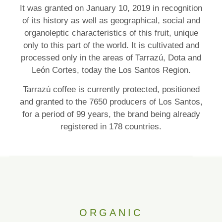
It was granted on January 10, 2019 in recognition
of its history as well as geographical, social and
organoleptic characteristics of this fruit, unique
only to this part of the world. It is cultivated and
processed only in the areas of Tarrazú, Dota and
León Cortes, today the Los Santos Region.
Tarrazú coffee is currently protected, positioned
and granted to the 7650 producers of Los Santos,
for a period of 99 years, the brand being already
registered in 178 countries.
ORGANIC