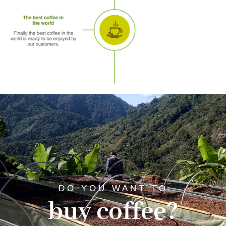
DO YOU WANT TO
buy coffee?