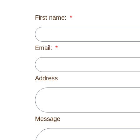
First name:
Email:
Address
Message