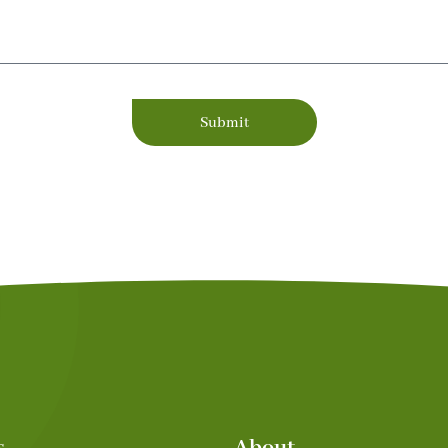
Submit