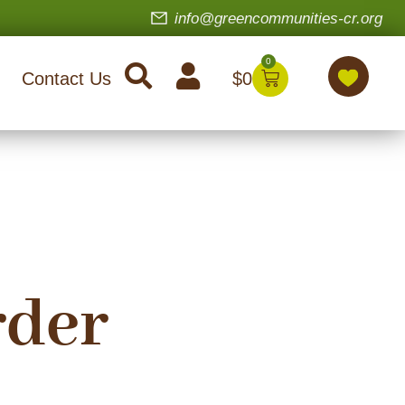
info@greencommunities-cr.org
0
$
0
Contact Us
rder