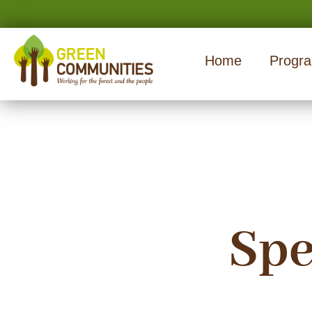
Home
Progr
Spe