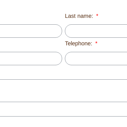
Last name:
Telephone: