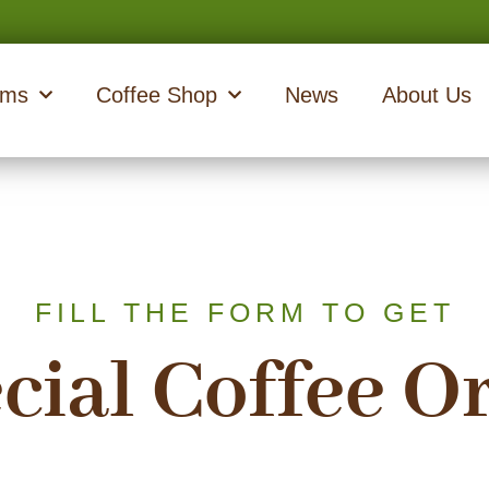
ams
Coffee Shop
News
About Us
FILL THE FORM TO GET
cial Coffee O