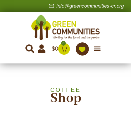
info@greencommunities-cr.org
0
$
0
COFFEE
Shop