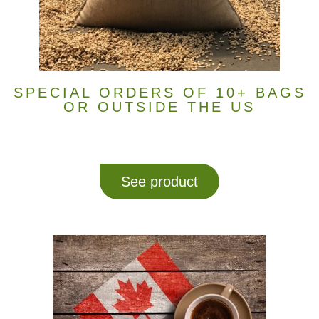
SPECIAL ORDERS OF 10+ BAGS
OR OUTSIDE THE US
See product