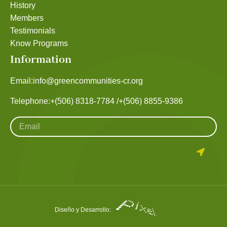
History
Members
Testimonials
Know Programs
Information
Email:
info@greencommunities-cr.org
Telephone:
+(506) 8318-7784 /
+(506) 8855-9386
Diseño y Desarrollo: