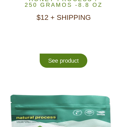
250 GRAMOS -8.8 OZ
$12 + SHIPPING
See product