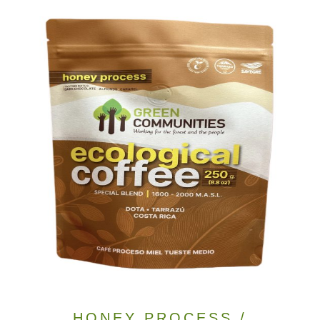
HONEY PROCESS /