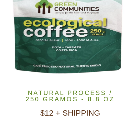
NATURAL PROCESS /
250 GRAMOS - 8.8 OZ
$12 + SHIPPING