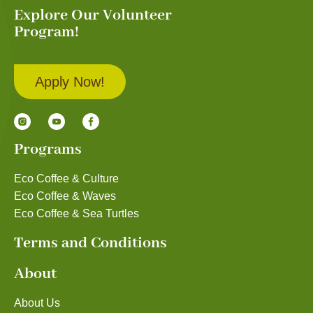
Explore Our Volunteer
Program!
Apply Now!
Programs
Eco Coffee & Culture
Eco Coffee & Waves
Eco Coffee & Sea Turtles
Terms and Conditions
About
About Us