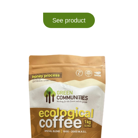
See product