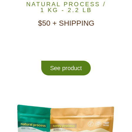
NATURAL PROCESS /
1 KG - 2.2 LB
$50 + SHIPPING
See product