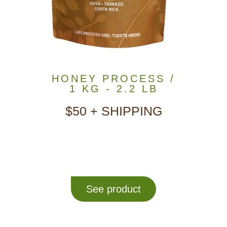
HONEY PROCESS /
1 KG - 2.2 LB
$50 + SHIPPING
See product