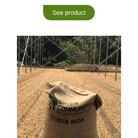
See product