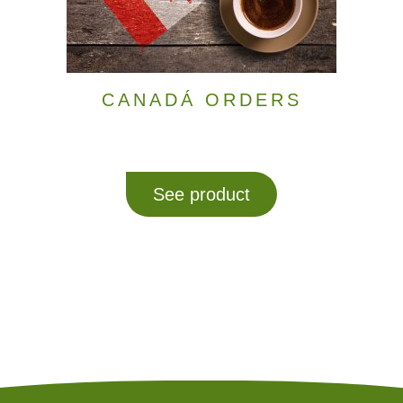
CANADÁ ORDERS
See product