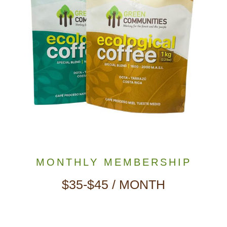
MONTHLY MEMBERSHIP
$35-$45 / MONTH