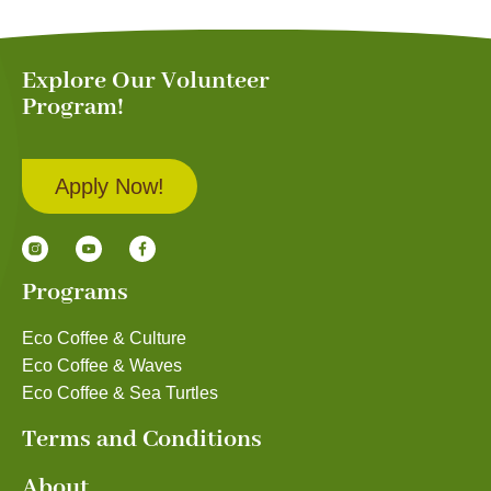
Explore Our Volunteer
Program!
Apply Now!
Programs
Eco Coffee & Culture
Eco Coffee & Waves
Eco Coffee & Sea Turtles
Terms and Conditions
About