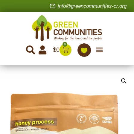
info@greencommunities-cr.org
0
$
0