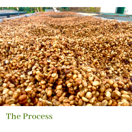
The Process