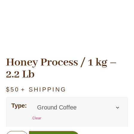
Honey Process / 1 kg –
2.2 Lb
$
50
+ SHIPPING
Type:
Clear