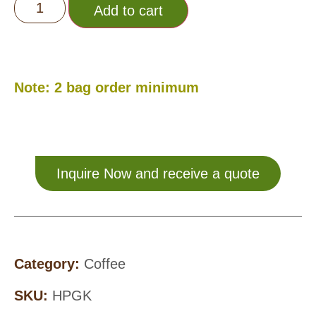
Add to cart
Note: 2 bag order minimum
Inquire Now and receive a quote
Category:
Coffee
SKU:
HPGK