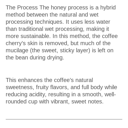
The Process
The honey process is a hybrid
method between the natural and wet
processing techniques. It uses less water
than traditional wet processing, making it
more sustainable. In this method, the coffee
cherry’s skin is removed, but much of the
mucilage (the sweet, sticky layer) is left on
the bean during drying.
This enhances the coffee’s natural
sweetness, fruity flavors, and full body while
reducing acidity, resulting in a smooth, well-
rounded cup with vibrant, sweet notes.