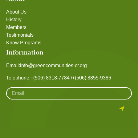
About Us
History
Members
Testimonials
Know Programs
Information
Email:
info@greencommunities-cr.org
Telephone:
+(506) 8318-7784 /
+(506) 8855-9386